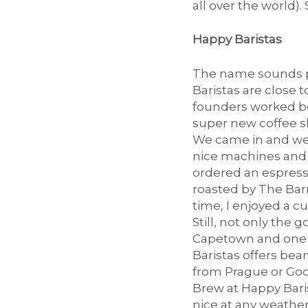
all over the world).
K
Happy Baristas
The name sounds pr
a
Baristas are close t
founders worked bef
super new coffee sho
We came in and were
f
nice machines and 
ordered an espress
roasted by The Barn
time, I enjoyed a c
f
Still, not only the
Capetown and one o
Baristas offers bea
from Prague or Good
e
Brew at Happy Barist
nice at any weather