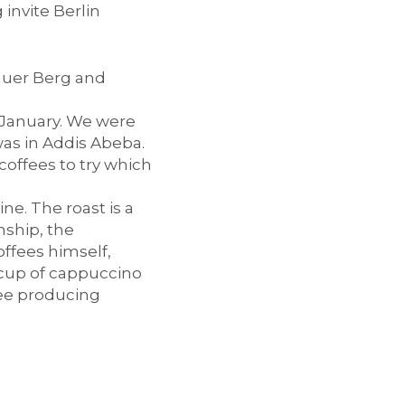
invite Berlin
lauer Berg and
n January. We were
 was in Addis Abeba.
offees to try which
ne. The roast is a
nship, the
offees himself,
s cup of cappuccino
fee producing