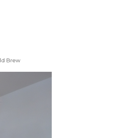
old Brew