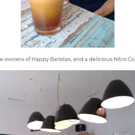
e owners of Happy Baristas, and a delicious Nitro C