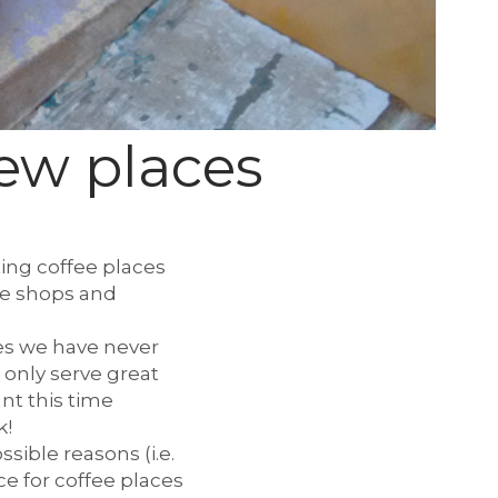
new places
ting coffee places
fee shops and
ces we have never
 only serve great
nt this time
k!
sible reasons (i.e.
ce for coffee places