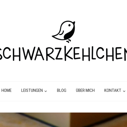
HOME
LEISTUNGEN
BLOG
ÜBER MICH
KONTAKT