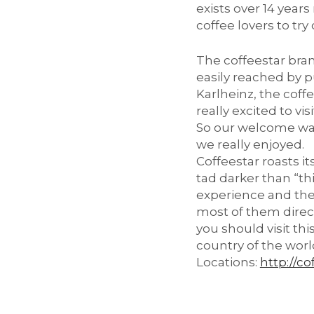
exists over 14 year
coffee lovers to try
The coffeestar bran
easily reached by p
Karlheinz, the coff
really excited to vi
So our welcome was
we really enjoyed.
Coffeestar roasts i
tad darker than “th
experience and the 
most of them directl
you should visit th
country of the worl
Locations:
http://co