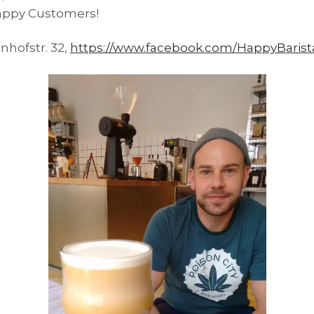
Happy Customers!
nhofstr. 32,
https://www.facebook.com/HappyBarist