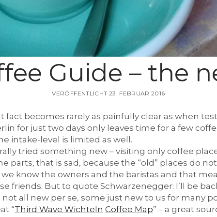
ffee Guide – the 
VERÖFFENTLICHT 23. FEBRUAR 2016
at fact becomes rarely as painfully clear as when tes
Berlin for just two days only leaves time for a few cof
ne intake-level is limited as well.
terally tried something new – visiting only coffee pla
e parts, that is sad, because the “old” places do not
 we know the owners and the baristas and that mea
ese friends. But to quote Schwarzenegger: I’ll be bac
 not all new per se, some just new to us for many pos
at “
Third Wave Wichteln
Coffee Map
” – a great sour