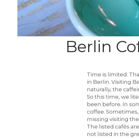
l
c
Berlin Co
h
Time is limited. Th
in Berlin. Visiting 
naturally, the caffei
e
So this time, we li
been before. In som
coffee. Sometimes,
missing visiting th
n
The listed cafés are
not listed in the gre