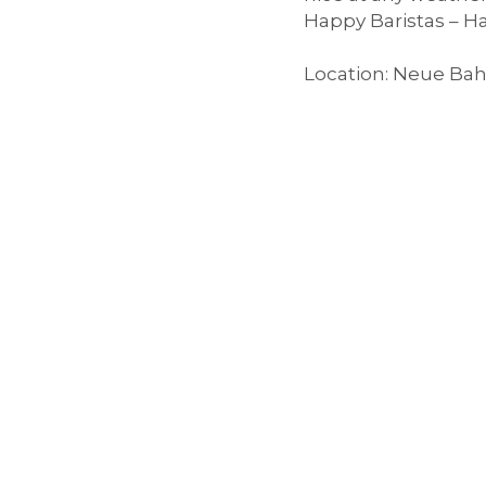
Happy Baristas – 
e
Location: Neue Bah