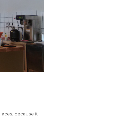
laces, because it