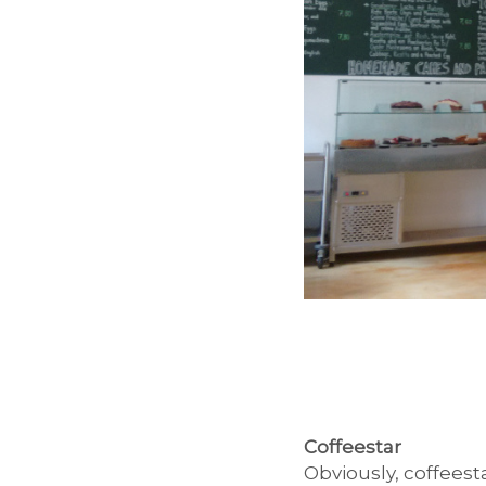
Coffeestar
Obviously, coffeest