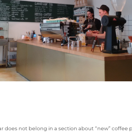
ar does not belong in a section about “new” coffee p