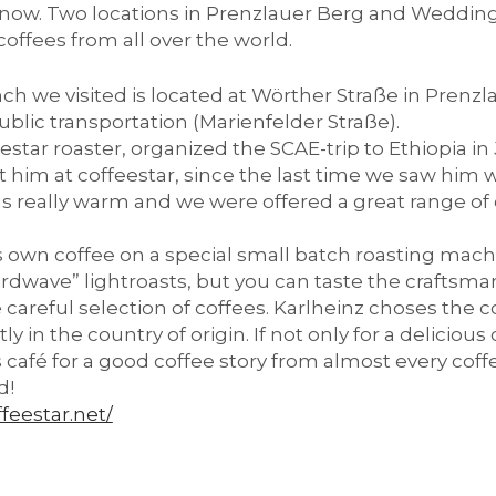
s now. Two locations in Prenzlauer Berg and Wedding 
 coffees from all over the world.
ch we visited is located at Wörther Straße in Prenz
ublic transportation (Marienfelder Straße).
eestar roaster, organized the SCAE-trip to Ethiopia i
sit him at coffeestar, since the last time we saw him
 really warm and we were offered a great range of c
ts own coffee on a special small batch roasting machi
irdwave” lightroasts, but you can taste the craftsma
careful selection of coffees. Karlheinz choses the c
y in the country of origin. If not only for a deliciou
is café for a good coffee story from almost every cof
d!
ffeestar.net/