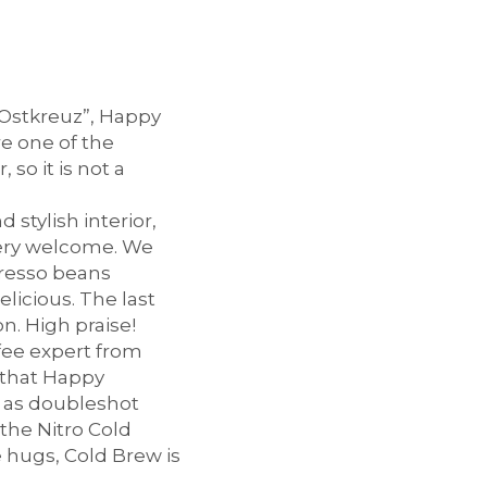
“Ostkreuz”, Happy
re one of the
so it is not a
stylish interior,
very welcome. We
resso beans
licious. The last
n. High praise!
ffee expert from
 that Happy
h as doubleshot
the Nitro Cold
e hugs, Cold Brew is