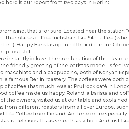
 So here is our report from two days in Berlin:
omising, that’s for sure. Located near the station 
o other places in Friedrichshain like Silo coffee (whe
ore). Happy Baristas opened their doors in October, 
p, but still.
 instantly in love. The combination of the clean and 
the friendly greeting of the baristas made us feel 
o macchiato and a cappuccino, both of Kenyan Esp
, a famous Berlin roastery. The coffees were both de
up of coffee that much, was at Prufrock café in Londo
 good coffee made us happy. Roland, a barista and co
f the owners, visited us at our table and explained
ns from different roasters from all over Europe, suc
 Life Coffee from Finland. And one more specialty: 
as is delicious. It’s as smooth as a hug. And just lik
!