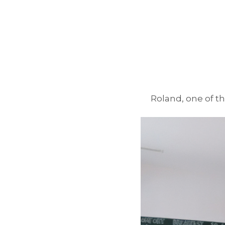
Roland, one of th